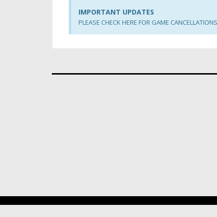
IMPORTANT UPDATES
PLEASE CHECK HERE FOR GAME CANCELLATION