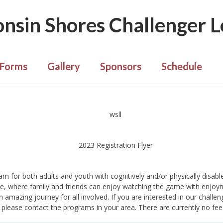
nsin Shores Challenger 
Forms
Gallery
Sponsors
Schedule
 for both adults and youth with cognitively and/or physically disabled
e, where family and friends can enjoy watching the game with enjoy
 amazing journey for all involved. If you are interested in our challen
ue, please contact the programs in your area. There are currently no fe