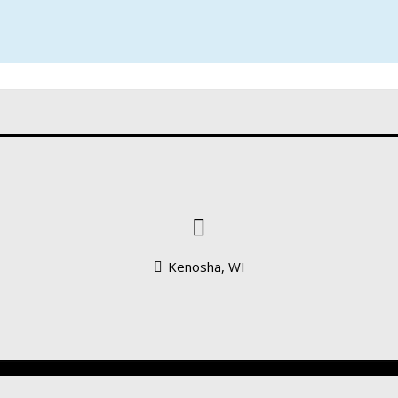
S
Kenosha, WI