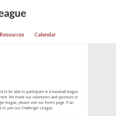
League
Resources
Calendar
 to be able to participate in a baseball league.
ment. We thank our volunteers and sponsors in
ger league, please visit our forms page. If an
es to join our Challenger League.