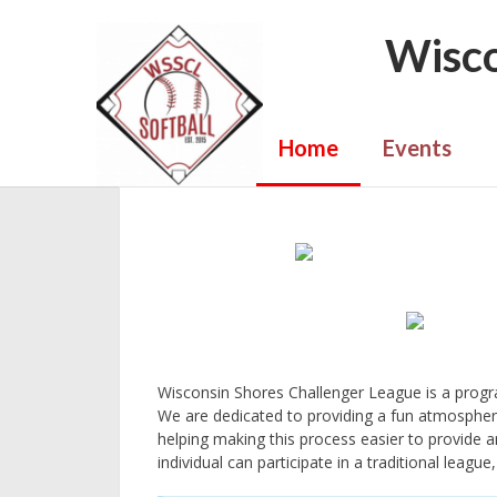
Wisco
Home
Events
Wisconsin Shores Challenger League is a program
We are dedicated to providing a fun atmospher
helping making this process easier to provide an
individual can participate in a traditional leag